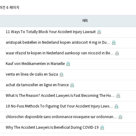
59건
6 페이지
제목
11 Ways To Totally Block Your Accident Injury Lawsuit
aristopak bestellen in Nederland kopen aristocort 4 mg in Du…
waar rifazid te kopen in Nederland aankoop van nicozid in Be…
Kauf von Medikamenten in Marseille
venta en línea de cialis en Suiza
achat de tamoxifen en ligne en France
What Is The Reason? Accident Lawyers Is Fast Becoming The Ho…
10 No-Fuss Methods To Figuring Out Your Accident Injury Laws…
chlorochin disponible sans ordonnance nivaquine sur ordonnan…
Why The Accident Lawyers Is Beneficial During COVID-19