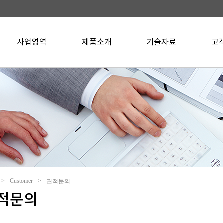
사업영역
▼
제품소개
▼
기술자료
▼
고
>
Customer
>
견적문의
적문의