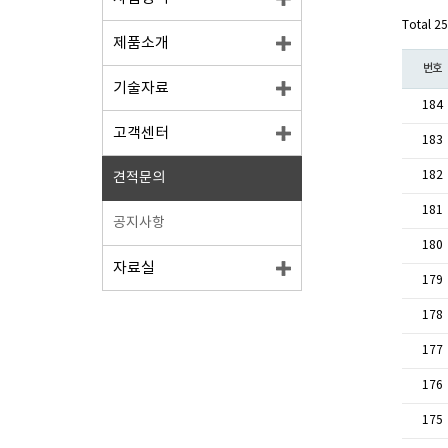
Total 2
제품소개
번호
기술자료
184
고객센터
183
182
견적문의
181
공지사항
180
자료실
179
178
177
176
175