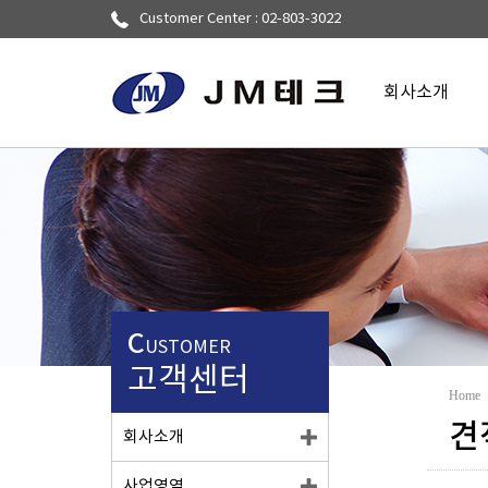
Customer Center : 02-803-3022
회사소개
▼
C
USTOMER
고객센터
Home
견
회사소개
사업영역