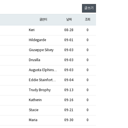
글쓰기
글쓴이
날짜
조회
Keri
08-28
0
Hildegarde
09-01
0
Giuseppe Silvey
09-03
0
Drusilla
09-03
0
Augusta Elphins…
09-03
0
Eddie Stainfort…
09-04
0
Trudy Brophy
09-13
0
Katherin
09-16
0
Stacie
09-21
0
Maria
09-30
0