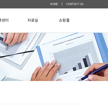
HOME
|
CONTACT US
객센터
▼
자료실
▼
쇼핑몰
▼